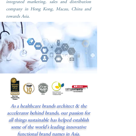
integrated marketing, sales and distribution
company in Hong Kong, Macau, China and
towards Asia.
As a healthcare brands architect & the
accelerator behind brands, our passion for
all things sustainable has helped establish
some of the world’s leading innovative
functional brand names in Asia.