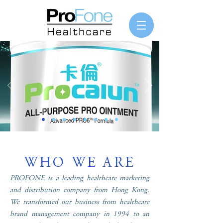
WHO WE ARE
PROFONE is a leading healthcare marketing
and distribution company from Hong Kong.
We transformed our business from healthcare
brand management company in 1994 to an