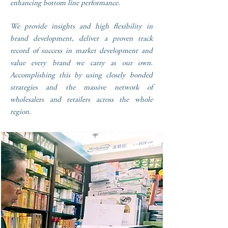
enhancing bottom line performance.
We provide insights and high flexibility in
brand development, deliver a proven track
record of success in market development and
value every brand we carry as our own.
Accomplishing this by using closely bonded
strategies and the massive network of
wholesalers and retailers across the whole
region.