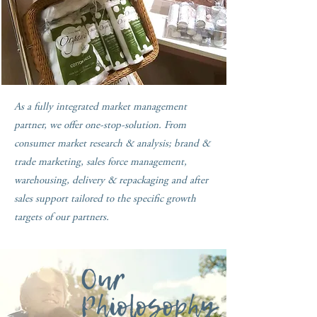
As a fully integrated market management
partner, we offer one-stop-solution. From
consumer market research & analysis; brand &
trade marketing, sales force management,
warehousing, delivery & repackaging and after
sales support tailored to the specific growth
targets of our partners.