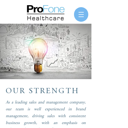
OUR STRENGTH
As a leading sales and management company,
our team is well experienced in brand
management, driving sales with consistent
business growth, with an emphasis on