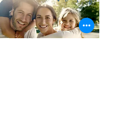
"To Create a Better &
Sustainable Everyday Life
for People."
OUR MISSION
To provide products with sustainability,
promote and educate the value of each of our
brands. In order to make CUSTOMERS
recommend to family and friends,
PHYSICIANS prefer for their patients,
PURCHASERS select for their clients,